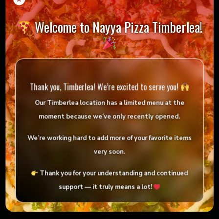
Welcome to Nayya Pizza Timberlea!
Chicken Souvlaki Platter
Order now!
Thank you, Timberlea! We’re excited to serve you!
Our Timberlea location has
a limited menu
at the
moment because we’ve only
recently opened
.
We’re working hard to add more of your favorite items
very soon.
Thank you for your understanding and continued
support — it truly means a lot!