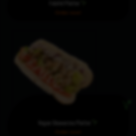
Falafel Platter
Order now!
Vegan Shawarma Platter
Order now!