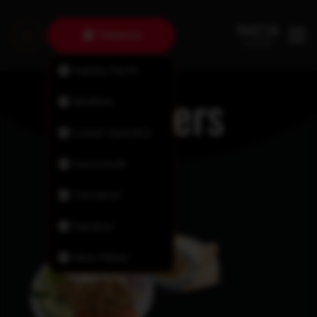
Timberlea
Halifax North
Platters
Bedford
Lower Sackville
Dartmouth
Tantallon
Fairview
New Minas