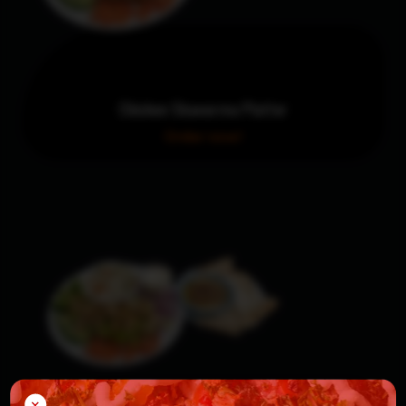
Chicken Shawarma Platter
Order now!
×