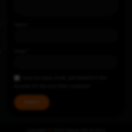
Name
*
Email
*
Save my name, email, and website in this
browser for the next time I comment.
Copyright
©
2024 Nayya Grill & Pizza