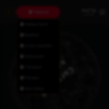
Timberlea
Halifax North
Bedford
Lower Sackville
Dartmouth
Tantallon
Fairview
New Minas