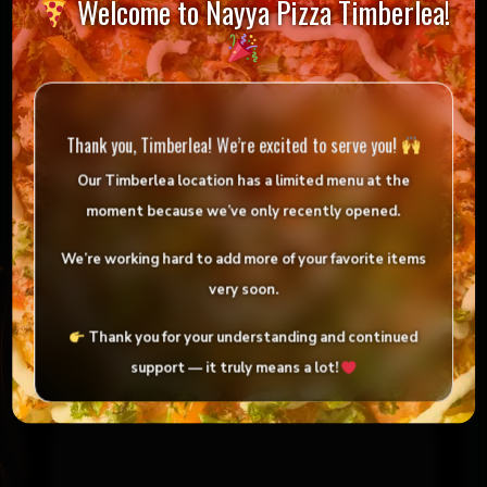
Welcome to Nayya Pizza Timberlea!
Reviews
There are no reviews yet.
Thank you, Timberlea! We’re excited to serve you!
Be the first to review “32 Tandoori Chicken
Wings”
Our Timberlea location has
a limited menu
at the
moment because we’ve only
recently opened
.
Your email address will not be published.
Required fields are marked
*
We’re working hard to add more of your favorite items
very soon.
Your rating
*
Thank you for your understanding and continued
support — it truly means a lot!
Your review
*