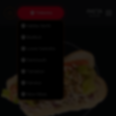
Timberlea
Halifax North
Bedford
Lower Sackville
Dartmouth
Tantallon
Fairview
New Minas