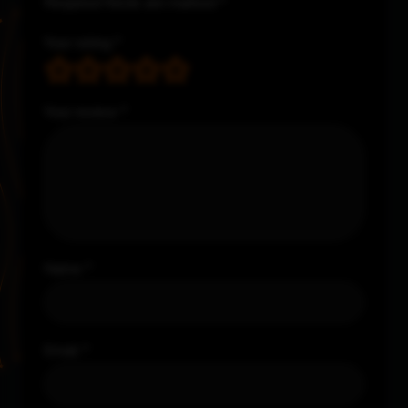
Required fields are marked
*
Your rating
*
Your review
*
Name
*
Email
*