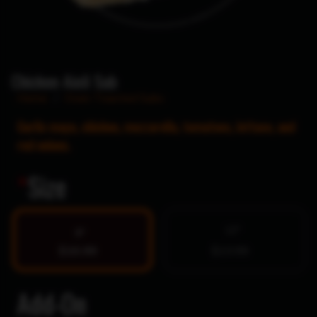
Chicken Aioli Sub
Home
/
Oven Toasted Subs
Garlic mayo, chicken, mozzarella, tomatoes, lettuce, and
red onions.
*
Size
12″
9″
$10.99
$13.99
Add-On