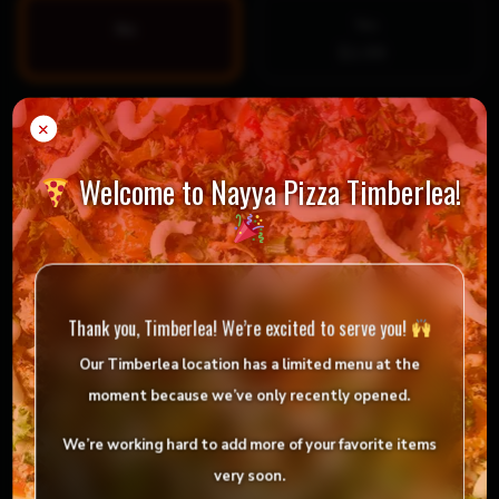
Yes
No
$1.99
Special Instructions
×
Welcome to Nayya Pizza Timberlea!
Thank you, Timberlea! We’re excited to serve you!
Our Timberlea location has
a limited menu
at the
moment because we’ve only
recently opened
.
We’re working hard to add more of your favorite items
$
10.99
very soon.