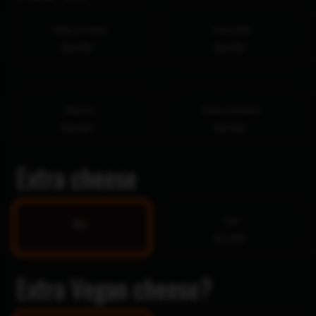
Side of fries
Avocado
$4.00
$4.00
Bacon
Extra chicken
$4.00
$4.50
Extra cheese
Yes
No
$1.99
Extra Vegan cheese?