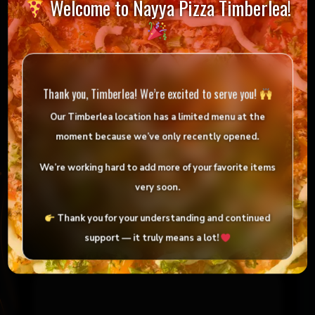
Welcome to Nayya Pizza Timberlea!
Reviews
There are no reviews yet.
Thank you, Timberlea! We’re excited to serve you!
Be the first to review “4LB Oven Baked Tandoori
Fish”
Our Timberlea location has
a limited menu
at the
moment because we’ve only
recently opened
.
Your email address will not be published.
Required fields are marked
*
We’re working hard to add more of your favorite items
very soon.
Your rating
*
Thank you for your understanding and continued
support — it truly means a lot!
Your review
*