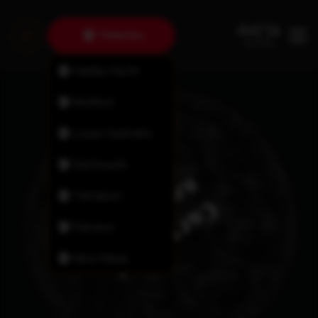
Timberlea
Halifax North
Bedford
Lower Sackville
Dartmouth
Tantallon
Fairview
New Minas