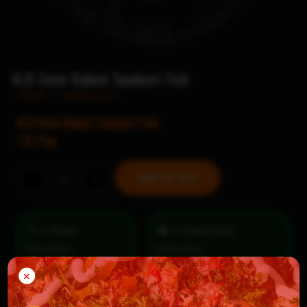
4LB Oven Baked Tandoori Fish
Home
/
Indian pizza
4LB Oven Baked Tandoori Fish
+2L Pop
4LB
Add to cart
-
+
Oven
Baked
Tandoori
= Vegan
= Vegetarian
Fish
Selection
quantity
×