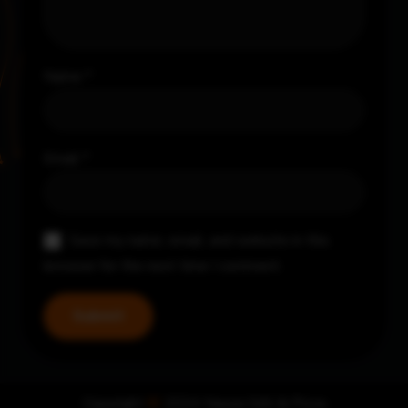
Name
*
Email
*
Save my name, email, and website in this
browser for the next time I comment.
Copyright
©
2024 Nayya Grill & Pizza