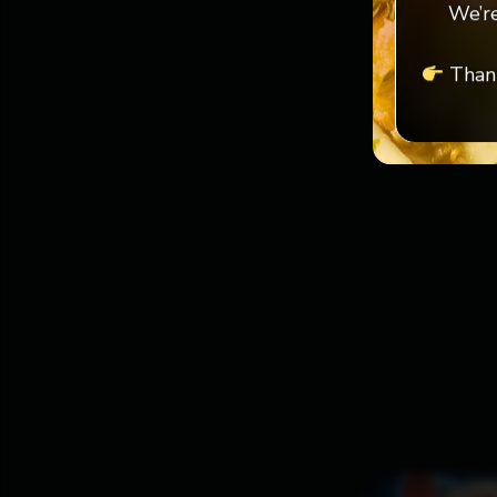
We’re
Thank