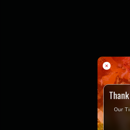
×
Thank 
Our Ti