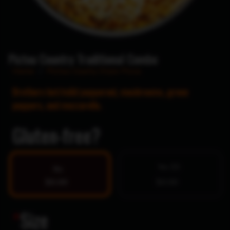
Pictou Country Traditional Combo
Home
/
Pictou County Style Pizza
Brothers hot/mild pepperoni, mushrooms, green
peppers, and mozzarella.
Gluten-free?
Yes $5
No
$0.00
$0.00
*
Size