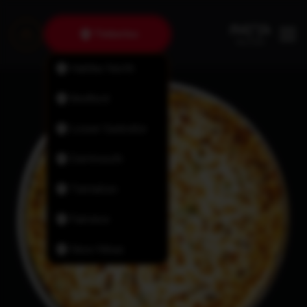
Timberlea
Halifax North
Bedford
Lower Sackville
Dartmouth
Tantallon
Fairview
New Minas