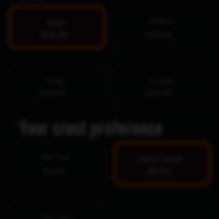
Medium
Small
$16.99
$25.49
Large
X-Large
$30.49
$39.49
*
Your crust preference
Pan Crust
Hand-Tossed
$0.00
$0.00
Thin Crust