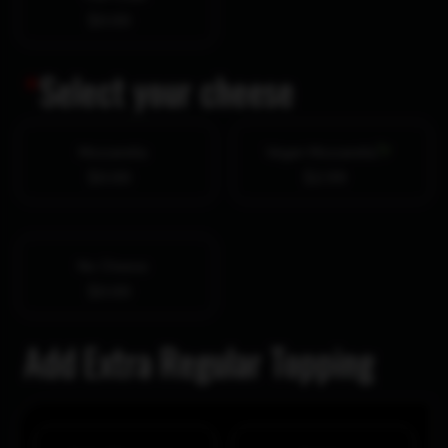
$0.00
*
Select your cheese
Mozzarella
Vegan Mozzarella
$0.00
$2.99
No Cheese
$0.00
Add Extra Regular Topping