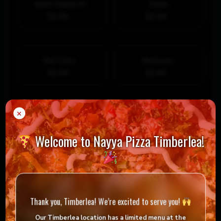
Italian Pepperoni
Salami
$1.99
$1.99
Red Onion
Mushroom
$1.99
$1.99
×
Green Pepper
Bacon Crumble
$1.99
$1.99
Add Extra Premium Topping
Welcome to Nayya Pizza Timberlea!
Ground Beef
Italian Sausage
$1.99
$1.99
Sauteed Portobelllo
Prosciutto
Thank you, Timberlea! We’re excited to serve you!
$2.99
$2.99
Our Timberlea location has
a limited menu
at the