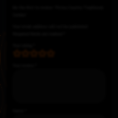
Be the first to review “Pictou Country Traditional
Combo”
Your email address will not be published.
Required fields are marked
*
Your rating
*
Your review
*
Name
*