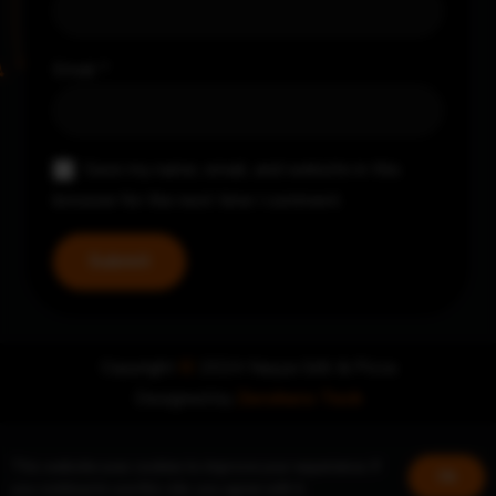
Email
*
Save my name, email, and website in this
browser for the next time I comment.
Copyright
©
2024 Nayya Grill & Pizza
Designed by
Zerohero Tech
This website uses cookies to improve your experience. If
Ok
you continue to use this site, you agree with it.