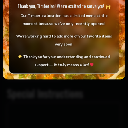
Thank you, Timberlea! We’re excited to serve you!
Extra vegan cheese
Our Timberlea location has
a limited menu
at the
moment because we’ve only
recently opened
.
No
On one item only
We’re working hard to add more of your favorite items
$3.99
very soon.
Thank you for your understanding and continued
support — it truly means a lot!
Both items with cheese
$7.98
Special Instructions