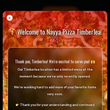
Mountain
Add to cart
-
+
Dew
×
quantity
Welcome to Nayya Pizza Timberlea!
= Vegan
= Vegetarian
Selection
Thank you, Timberlea! We’re excited to serve you!
Our Timberlea location has
a limited menu
at the
Reviews
moment because we’ve only
recently opened
.
There are no reviews yet.
We’re working hard to add more of your favorite items
Be the first to review “Mountain Dew”
very soon.
Your email address will not be published.
Thank you for your understanding and continued