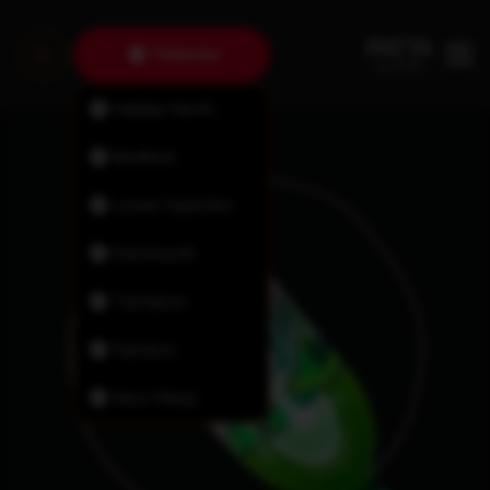
Timberlea
Halifax North
Bedford
Lower Sackville
Dartmouth
Tantallon
Fairview
New Minas