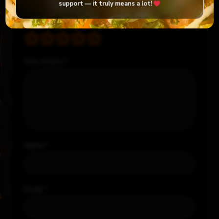
Required fields are marked
*
support — it truly means a lot!
Your rating
*
Your review
*
Name
*
Email
*