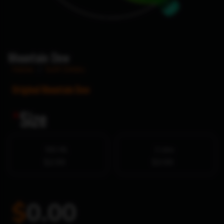
Mountain Dew
Home
/
Soft Drinks
Original Mountain Dew
*
Size
591 ML
2 Litre
$2.99
$3.99
$
0.00