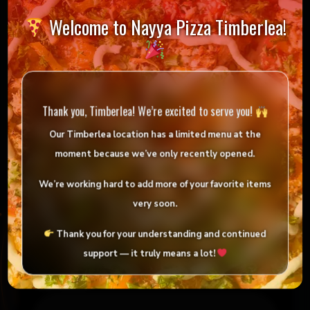
Welcome to Nayya Pizza Timberlea!
Reviews
Thank you, Timberlea! We’re excited to serve you!
There are no reviews yet.
Our Timberlea location has
a limited menu
at the
Be the first to review “Large Indian Pizza Deal”
moment because we’ve only
recently opened
.
Your email address will not be published.
We’re working hard to add more of your favorite items
Required fields are marked
*
very soon.
Your rating
*
Thank you for your understanding and continued
support — it truly means a lot!
Your review
*