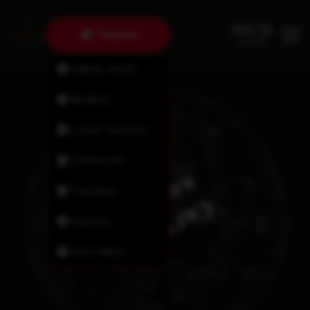
Timberlea
Halifax North
Bedford
Lower Sackville
Dartmouth
Tantallon
Fairview
New Minas