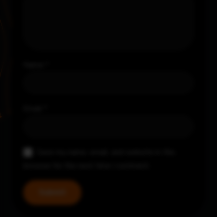
Name
*
Email
*
Save my name, email, and website in this
browser for the next time I comment.