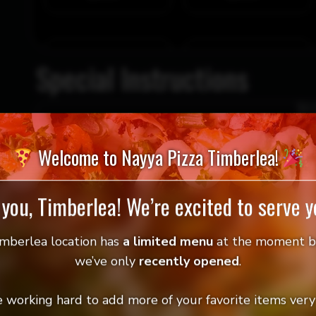
Roasted Red Peppers
Smoked Sausage
Special Instructions
$2.99
$2.99
$0
Welcome to Nayya Pizza Timberlea!
Halal Chicken
V. Gourmet Beef?
$2.99
$2.99
you, Timberlea! We’re excited to serve 
mberlea location has
a limited menu
at the moment b
we’ve only
recently opened
.
$
16.99
 working hard to add more of your favorite items very