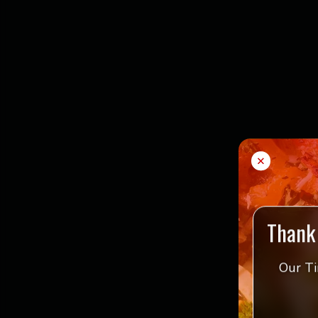
×
Thank 
Our Ti