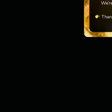
We’re
Thank